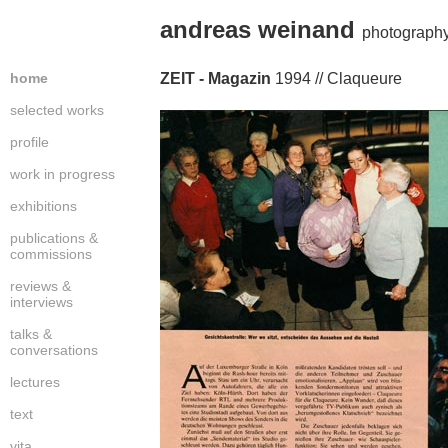
andreas weinand
photography
home
ZEIT - Magazin
1994 // Claqueure
selected works
profile
work in progress
exhibitions
publications &
commissions
reviews &
interviews
talks &
conversations
lectures
text
vita