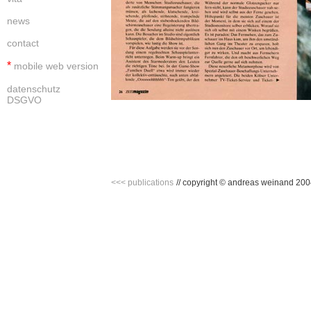
news
contact
*
mobile web version
datenschutz
DSGVO
<<< publications
//
copyright © andreas weinand 2004 -