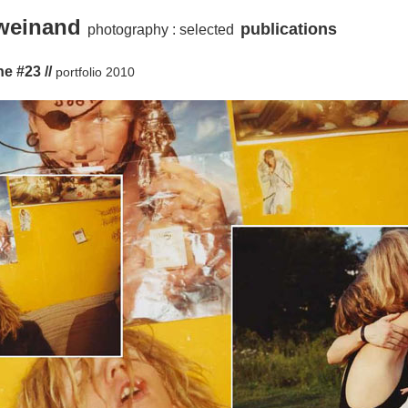
 weinand
publications
photography :
selected
e #23 //
portfolio 2010