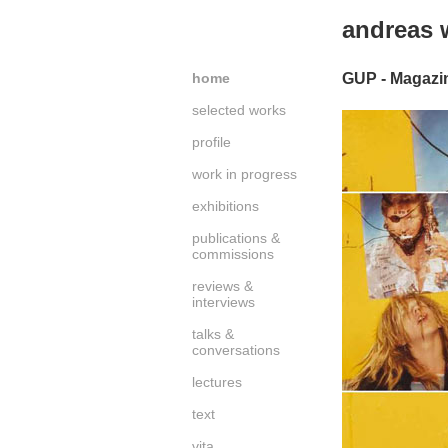
andreas
home
GUP - Magazin
selected works
profile
work in progress
exhibitions
publications &
commissions
reviews &
interviews
talks &
conversations
lectures
text
vita