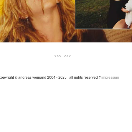
<<<
>>>
...
copyright © andreas weinand 2004 - 2025 : all rights reserved //
impressum