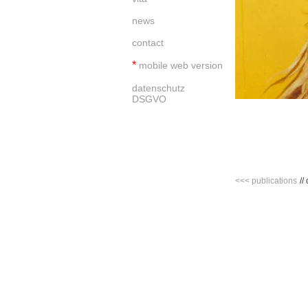
news
contact
*
mobile web version
datenschutz
DSGVO
<<< publications
//